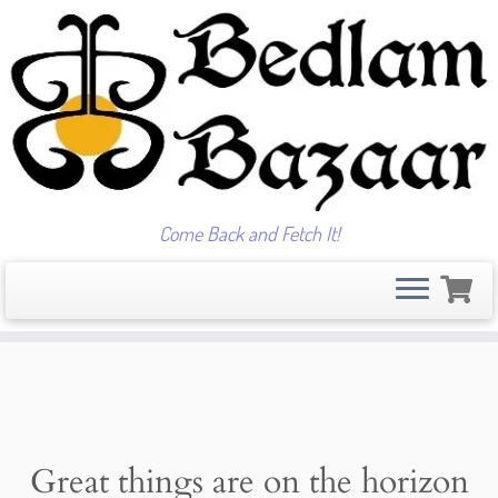
Come Back and Fetch It!
Skip
to
content
Great things are on the horizon