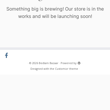
Something big is brewing! Our store is in the
works and will be launching soon!
·
© 2026
Bedlam Bazaar
·
Powered by
·
Designed with the
Customizr theme
·