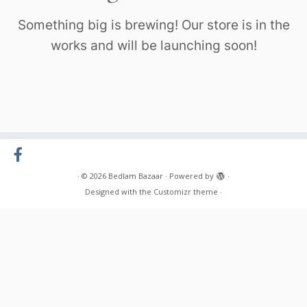
Something big is brewing! Our store is in the
works and will be launching soon!
·
© 2026
Bedlam Bazaar
·
Powered by
·
Designed with the
Customizr theme
·