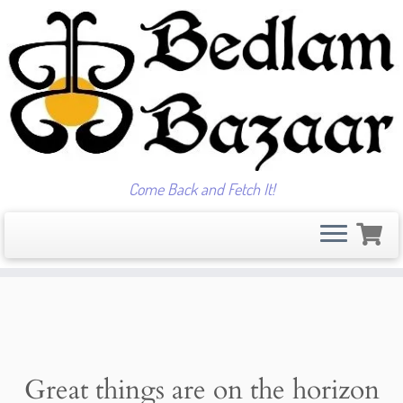
Come Back and Fetch It!
Skip
to
content
Great things are on the horizon