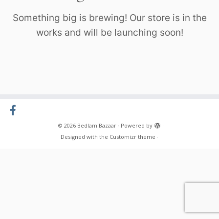
Something big is brewing! Our store is in the
works and will be launching soon!
·
© 2026
Bedlam Bazaar
·
Powered by
·
Designed with the
Customizr theme
·