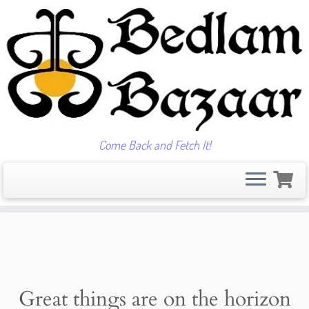
Come Back and Fetch It!
Skip
to
content
Great things are on the horizon