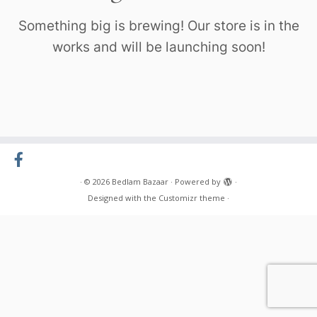
Something big is brewing! Our store is in the
works and will be launching soon!
·
© 2026
Bedlam Bazaar
·
Powered by
·
Designed with the
Customizr theme
·