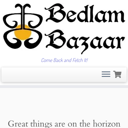
Come Back and Fetch It!
Skip
to
content
Great things are on the horizon