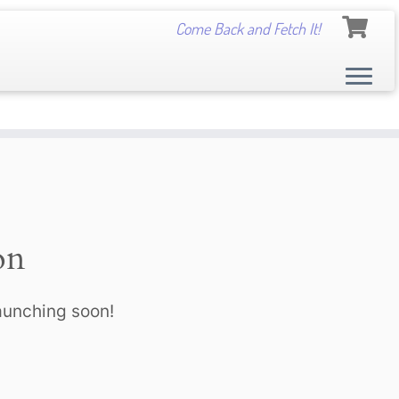
Come Back and Fetch It!
on
launching soon!