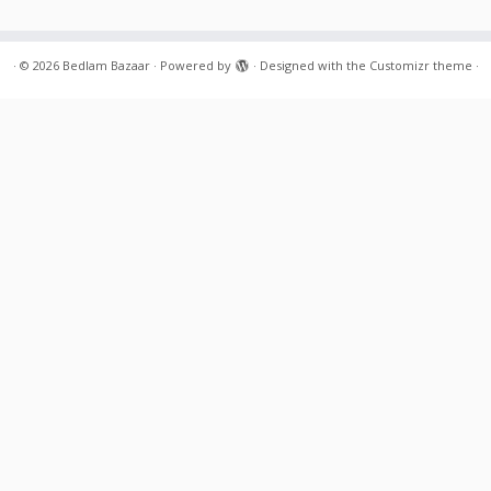
·
© 2026
Bedlam Bazaar
·
Powered by
·
Designed with the
Customizr theme
·