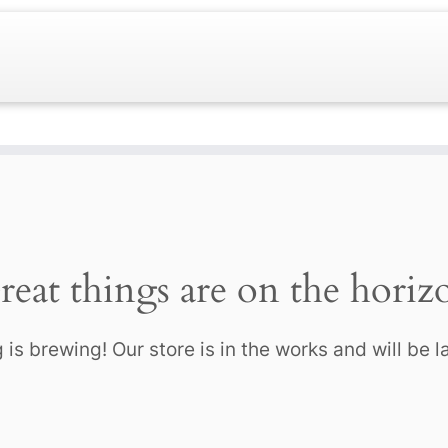
reat things are on the horiz
is brewing! Our store is in the works and will be 