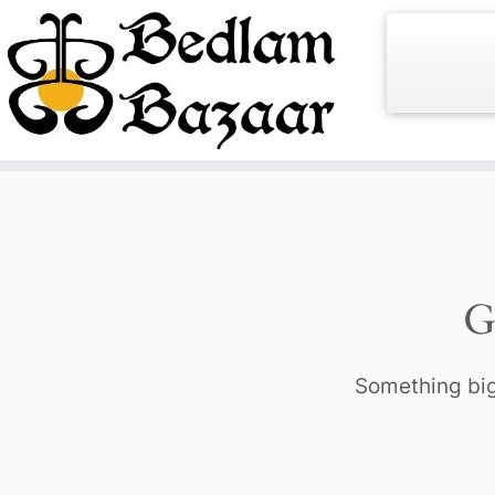
Skip
to
content
G
Something big 