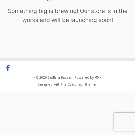
Something big is brewing! Our store is in the
works and will be launching soon!
·
© 2026
Bedlam Bazaar
·
Powered by
·
Designed with the
Customizr theme
·