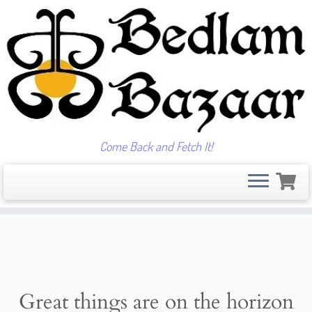
Come Back and Fetch It!
Skip
to
content
Great things are on the horizon