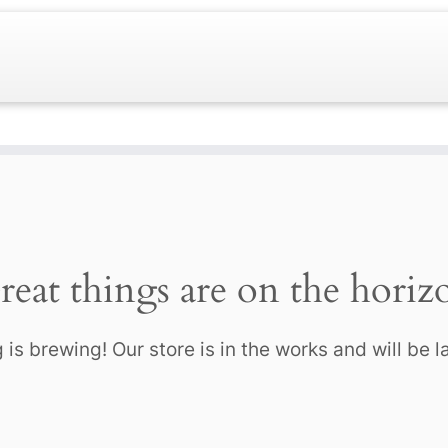
reat things are on the horiz
is brewing! Our store is in the works and will be 