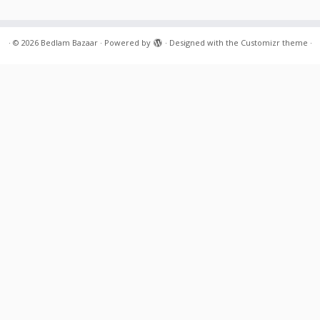
·
© 2026
Bedlam Bazaar
·
Powered by
·
Designed with the
Customizr theme
·