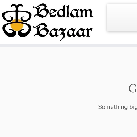
Skip
to
content
G
Something big 