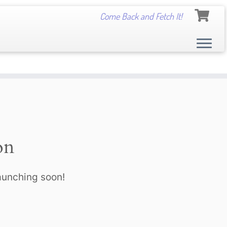
Come Back and Fetch It!
on
launching soon!