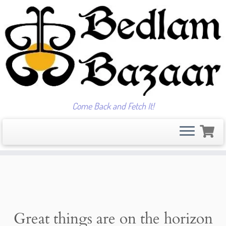
Come Back and Fetch It!
Skip
to
content
Great things are on the horizon