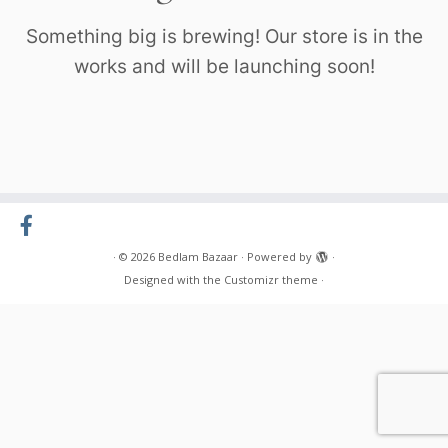
Something big is brewing! Our store is in the
works and will be launching soon!
·
© 2026
Bedlam Bazaar
·
Powered by
·
Designed with the
Customizr theme
·