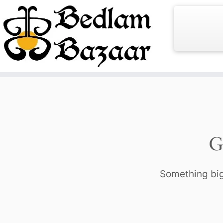
Skip
to
content
G
Something big 