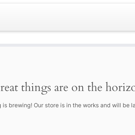
reat things are on the horiz
is brewing! Our store is in the works and will be 