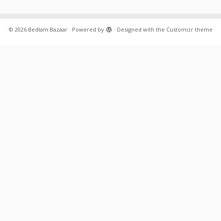
·
© 2026
Bedlam Bazaar
·
Powered by
·
Designed with the
Customizr theme
·