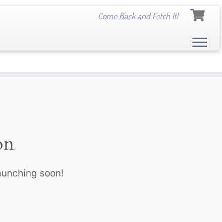
Come Back and Fetch It!
on
launching soon!