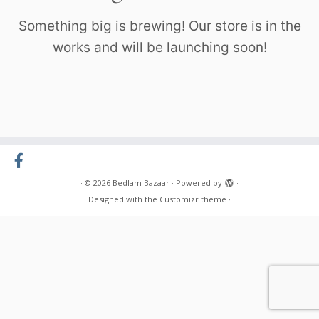
Something big is brewing! Our store is in the
works and will be launching soon!
·
© 2026
Bedlam Bazaar
·
Powered by
·
Designed with the
Customizr theme
·