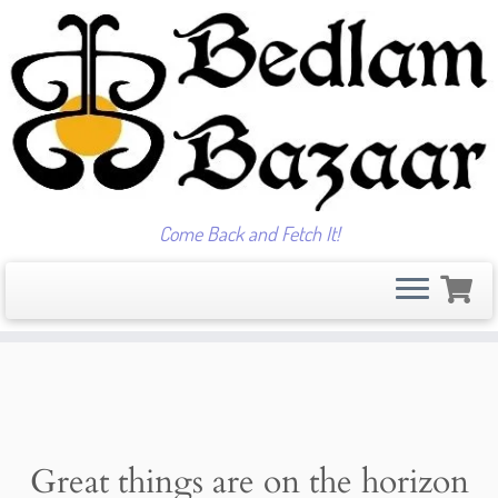
Come Back and Fetch It!
Skip
to
content
Great things are on the horizon