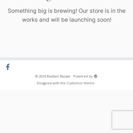
Something big is brewing! Our store is in the
works and will be launching soon!
·
© 2026
Bedlam Bazaar
·
Powered by
·
Designed with the
Customizr theme
·