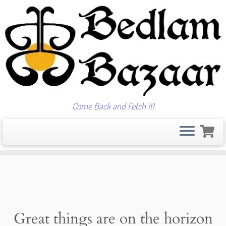
Come Back and Fetch It!
Skip
to
content
Great things are on the horizon