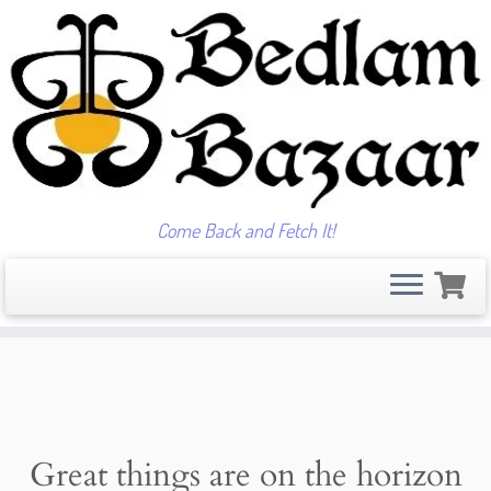
Come Back and Fetch It!
Skip
to
content
Great things are on the horizon