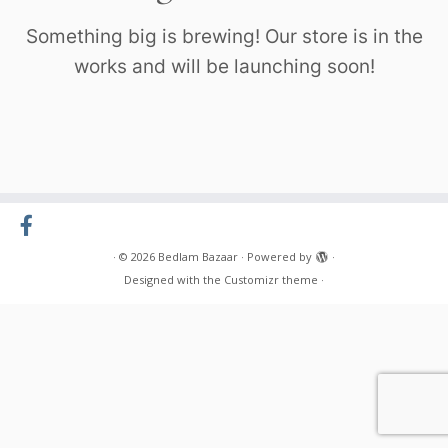
Something big is brewing! Our store is in the
works and will be launching soon!
·
© 2026
Bedlam Bazaar
·
Powered by
·
Designed with the
Customizr theme
·