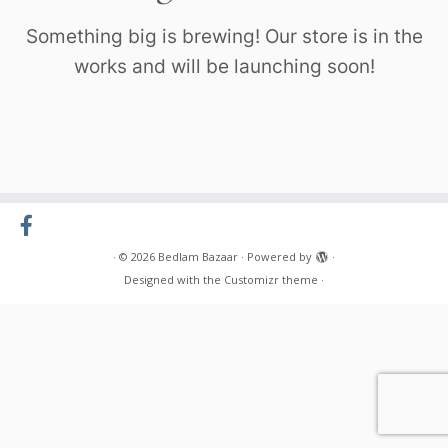
Something big is brewing! Our store is in the
works and will be launching soon!
·
© 2026
Bedlam Bazaar
·
Powered by
·
Designed with the
Customizr theme
·