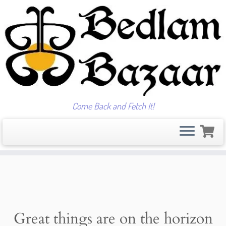
Come Back and Fetch It!
Skip
to
content
Great things are on the horizon