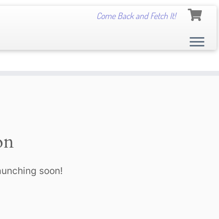
Come Back and Fetch It!
on
launching soon!