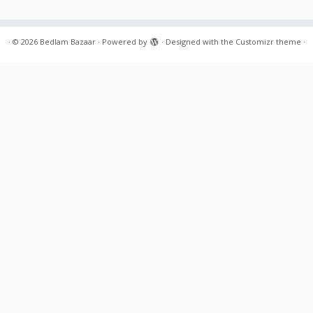
·
© 2026
Bedlam Bazaar
·
Powered by
·
Designed with the
Customizr theme
·