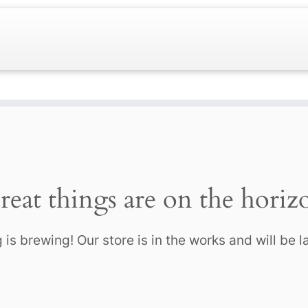
reat things are on the horiz
is brewing! Our store is in the works and will be 