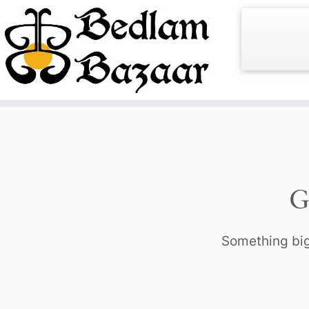
Skip
to
content
G
Something big 