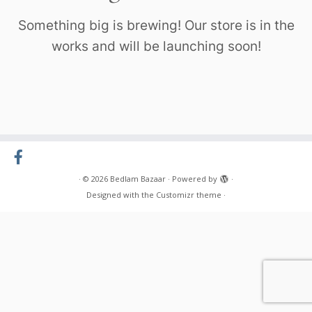
Something big is brewing! Our store is in the
works and will be launching soon!
·
© 2026
Bedlam Bazaar
·
Powered by
·
Designed with the
Customizr theme
·