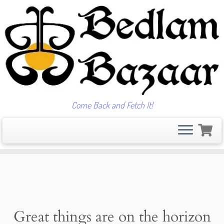
Come Back and Fetch It!
Skip
to
content
Great things are on the horizon