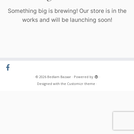
Something big is brewing! Our store is in the
works and will be launching soon!
·
© 2026
Bedlam Bazaar
·
Powered by
·
Designed with the
Customizr theme
·