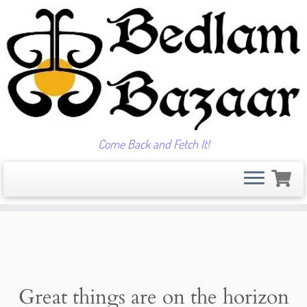
Come Back and Fetch It!
Skip
to
content
Great things are on the horizon