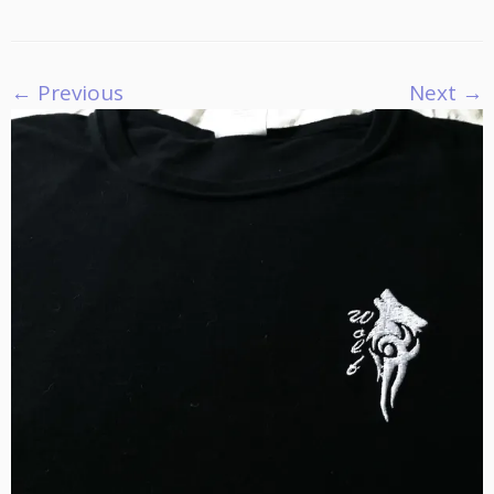
← Previous
Next →