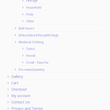
Peerage
Household
Pride
Other
Belt Favors
Embroidered Reusable Bags
Medieval Clothing
Tunics
Hoods
Crowl – Faux Fur
Pre-owned Jewelry
Gallery
Cart
Checkout
My account
Contact Us
Privacy and Terms