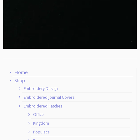
Home
Shop
Embroidery Design
Embroidered Journal Covers
Embroidered Patches
Office
Kingdom
Populace