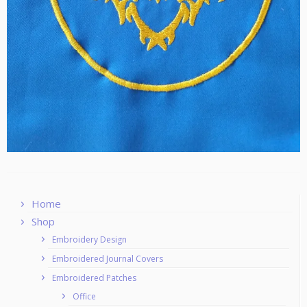
Home
Shop
Embroidery Design
Embroidered Journal Covers
Embroidered Patches
Office