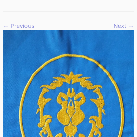
← Previous
Next →