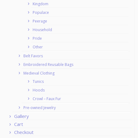
Kingdom
Populace
Peerage
Household
Pride
Other
Belt Favors
Embroidered Reusable Bags
Medieval Clothing
Tunics
Hoods
Crowl – Faux Fur
Pre-owned Jewelry
Gallery
Cart
Checkout