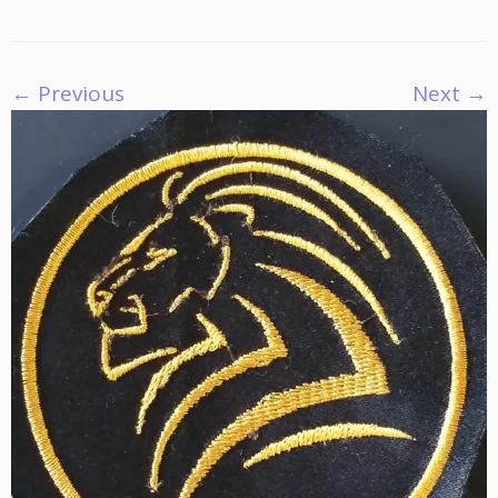
← Previous
Next →