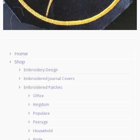
Home
Shop
Embroidery Design
Embroidered Journal Covers
Embroidered Patches
Office
Kingdom
Populace
Peerage
Household
Pride