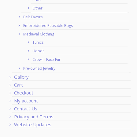
Other
Belt Favors
Embroidered Reusable Bags
Medieval Clothing
Tunics
Hoods
Crowl – Faux Fur
Pre-owned Jewelry
Gallery
Cart
Checkout
My account
Contact Us
Privacy and Terms
Website Updates