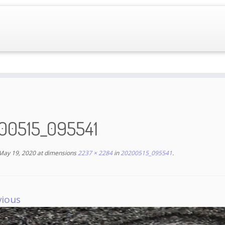
00515_095541
May 19, 2020
at dimensions
2237 × 2284
in
20200515_095541
.
vious