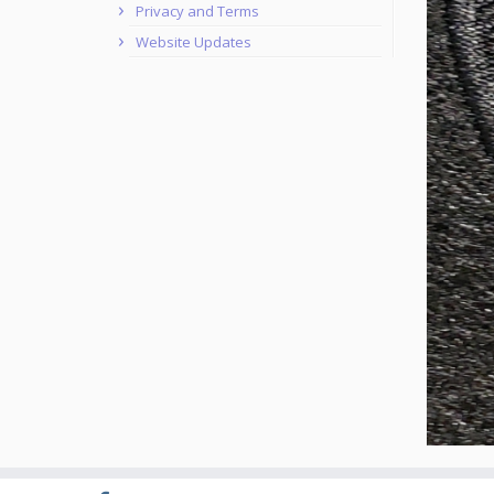
Privacy and Terms
Website Updates