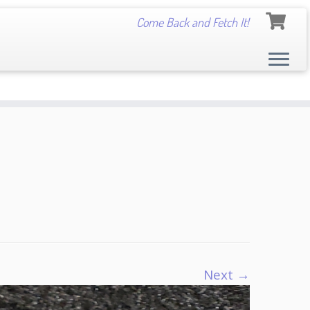
Come Back and Fetch It!
Next →