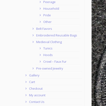
Peerage
Household
Pride
Other
Belt Favors
Embroidered Reusable Bags
Medieval Clothing
Tunics
Hoods
Crowl – Faux Fur
Pre-owned Jewelry
Gallery
Cart
Checkout
My account
Contact Us