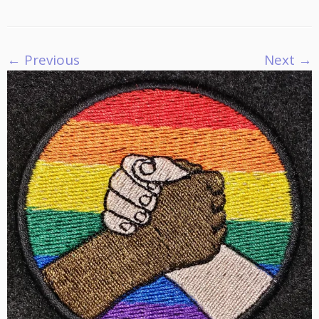
← Previous
Next →