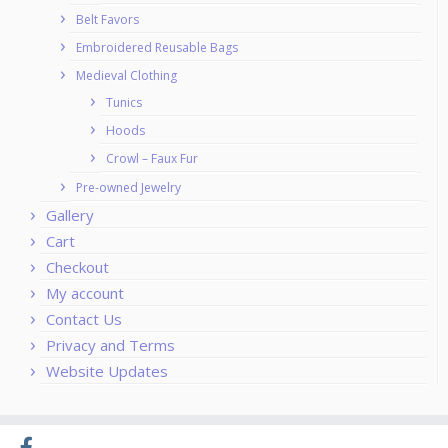
Belt Favors
Embroidered Reusable Bags
Medieval Clothing
Tunics
Hoods
Crowl – Faux Fur
Pre-owned Jewelry
Gallery
Cart
Checkout
My account
Contact Us
Privacy and Terms
Website Updates