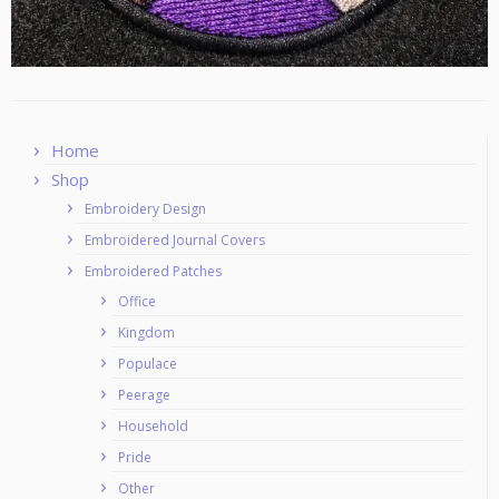
Home
Shop
Embroidery Design
Embroidered Journal Covers
Embroidered Patches
Office
Kingdom
Populace
Peerage
Household
Pride
Other