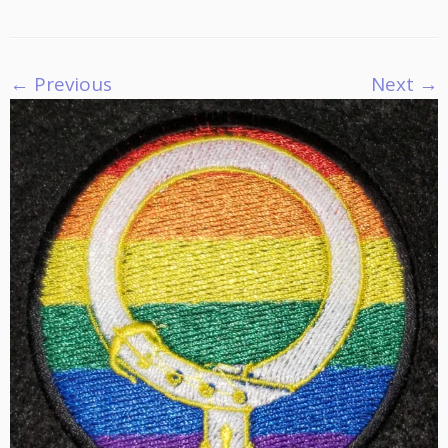
← Previous
Next →