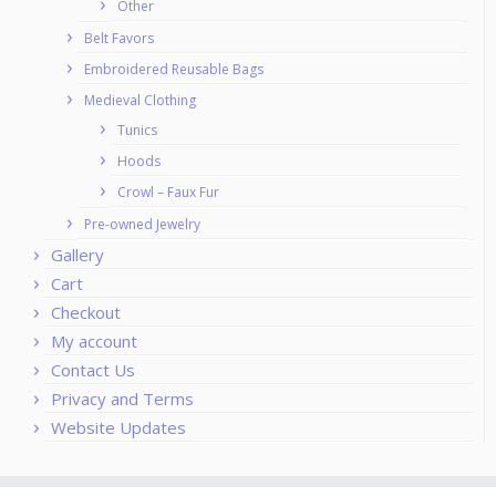
Other
Belt Favors
Embroidered Reusable Bags
Medieval Clothing
Tunics
Hoods
Crowl – Faux Fur
Pre-owned Jewelry
Gallery
Cart
Checkout
My account
Contact Us
Privacy and Terms
Website Updates