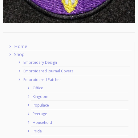
Home
Shop
Embroidery Design
Embroidered Journal Covers
Embroidered Patches
Office
Kingdom
Populace
Peerage
Household
Pride