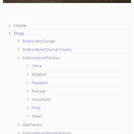
Home
Shop
Embroidery Design
Embroidered Journal Covers
Embroidered Patches
Office
Kingdom
Populace
Peerage
Household
Pride
Other
Belt Favors
Embroidered Reusable Bags