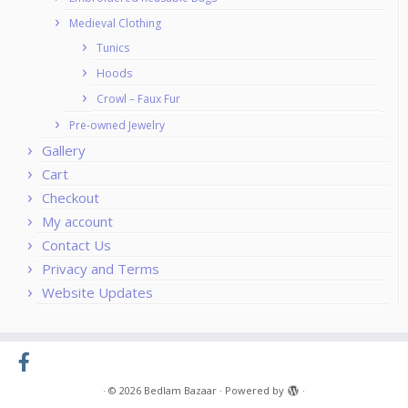
Medieval Clothing
Tunics
Hoods
Crowl – Faux Fur
Pre-owned Jewelry
Gallery
Cart
Checkout
My account
Contact Us
Privacy and Terms
Website Updates
·
© 2026
Bedlam Bazaar
·
Powered by
·