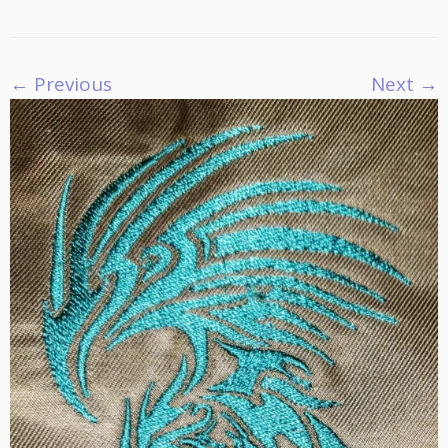
← Previous
Next →