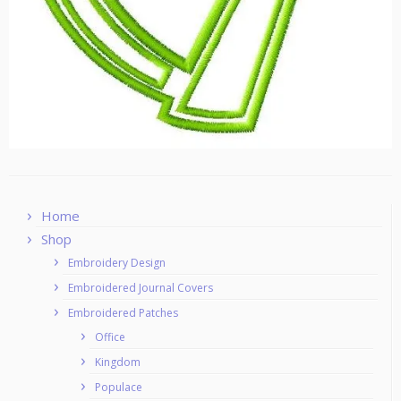
Home
Shop
Embroidery Design
Embroidered Journal Covers
Embroidered Patches
Office
Kingdom
Populace