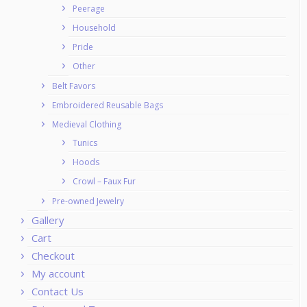
Peerage
Household
Pride
Other
Belt Favors
Embroidered Reusable Bags
Medieval Clothing
Tunics
Hoods
Crowl – Faux Fur
Pre-owned Jewelry
Gallery
Cart
Checkout
My account
Contact Us