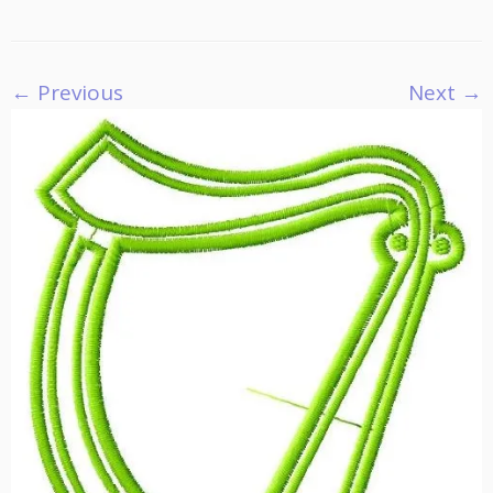
← Previous
Next →