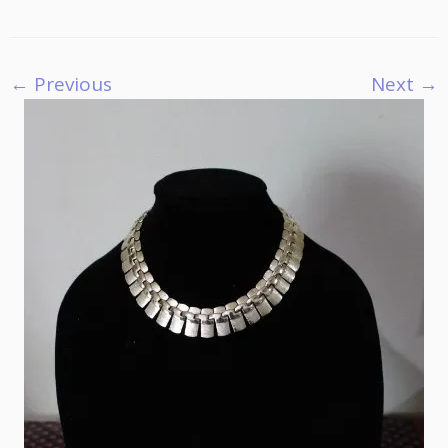
← Previous
Next →