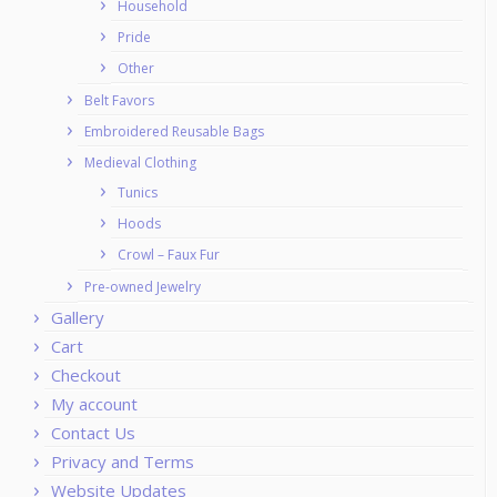
Household
Pride
Other
Belt Favors
Embroidered Reusable Bags
Medieval Clothing
Tunics
Hoods
Crowl – Faux Fur
Pre-owned Jewelry
Gallery
Cart
Checkout
My account
Contact Us
Privacy and Terms
Website Updates