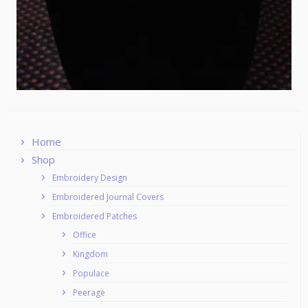
Home
Shop
Embroidery Design
Embroidered Journal Covers
Embroidered Patches
Office
Kingdom
Populace
Peerage