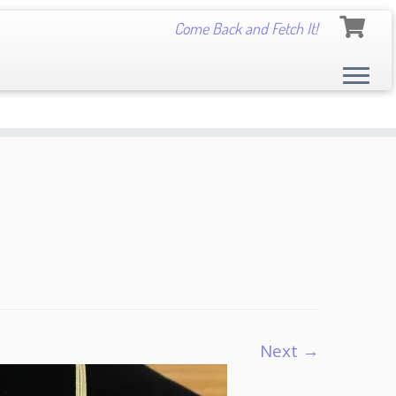
Come Back and Fetch It!
Next →