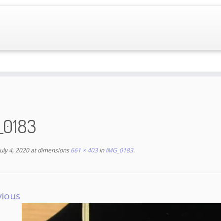
_0183
July 4, 2020
at dimensions
661 × 403
in
IMG_0183
.
vious