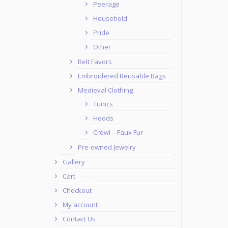
Peerage
Household
Pride
Other
Belt Favors
Embroidered Reusable Bags
Medieval Clothing
Tunics
Hoods
Crowl – Faux Fur
Pre-owned Jewelry
Gallery
Cart
Checkout
My account
Contact Us