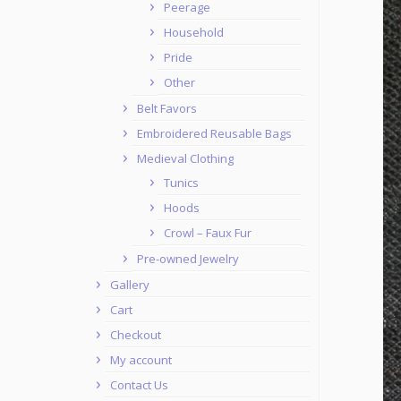
Peerage
Household
Pride
Other
Belt Favors
Embroidered Reusable Bags
Medieval Clothing
Tunics
Hoods
Crowl – Faux Fur
Pre-owned Jewelry
Gallery
Cart
Checkout
My account
Contact Us