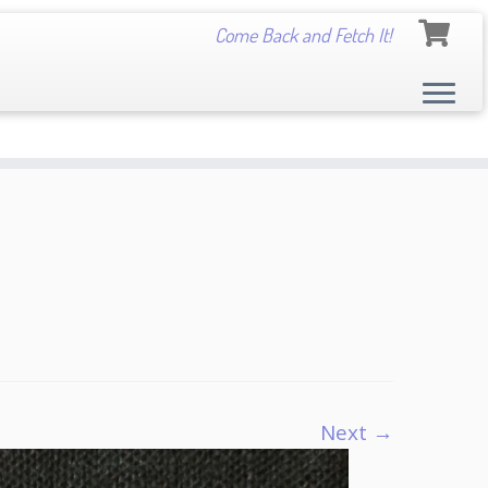
Come Back and Fetch It!
Next →