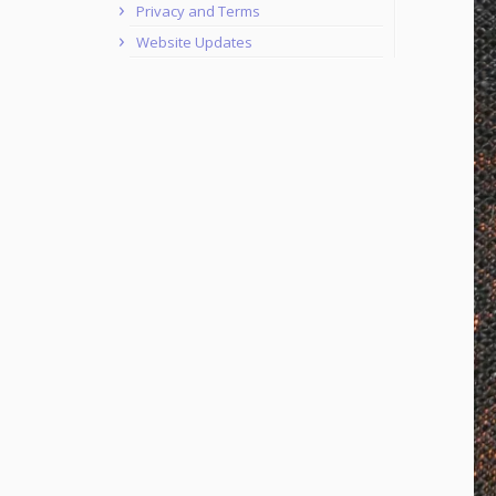
Privacy and Terms
Website Updates