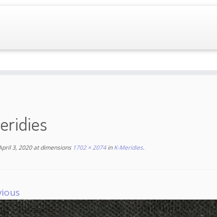
eridies
April 3, 2020
at dimensions
1702 × 2074
in
K-Meridies
.
vious