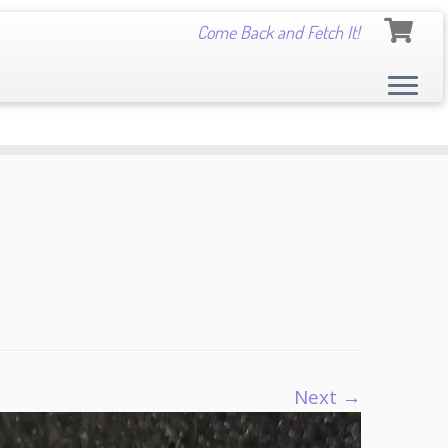
Come Back and Fetch It!
Next →