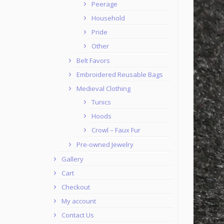
Peerage
Household
Pride
Other
Belt Favors
Embroidered Reusable Bags
Medieval Clothing
Tunics
Hoods
Crowl – Faux Fur
Pre-owned Jewelry
Gallery
Cart
Checkout
My account
Contact Us