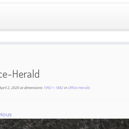
ice-Herald
April 2, 2020
at dimensions
1992 × 1882
in
Office-Herald
.
vious