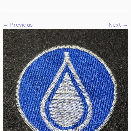
← Previous
Next →