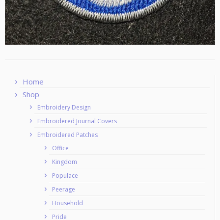
Home
Shop
Embroidery Design
Embroidered Journal Covers
Embroidered Patches
Office
Kingdom
Populace
Peerage
Household
Pride