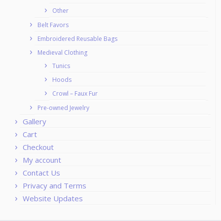
Other
Belt Favors
Embroidered Reusable Bags
Medieval Clothing
Tunics
Hoods
Crowl – Faux Fur
Pre-owned Jewelry
Gallery
Cart
Checkout
My account
Contact Us
Privacy and Terms
Website Updates