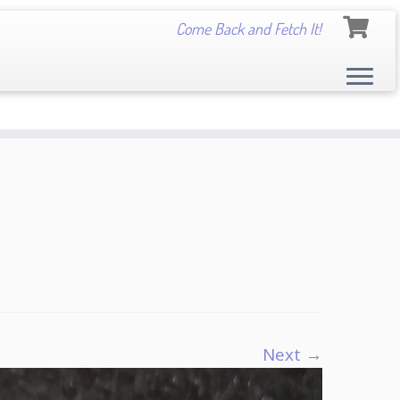
Come Back and Fetch It!
Next →