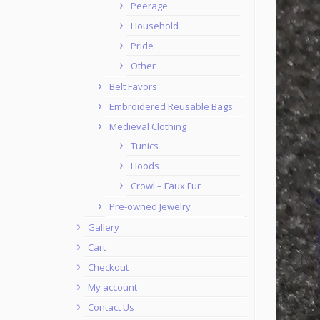
Peerage
Household
Pride
Other
Belt Favors
Embroidered Reusable Bags
Medieval Clothing
Tunics
Hoods
Crowl – Faux Fur
Pre-owned Jewelry
Gallery
Cart
Checkout
My account
Contact Us