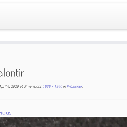
lontir
April 4, 2020
at dimensions
1939 × 1840
in
P-Calontir
.
vious