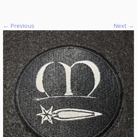
← Previous
Next →