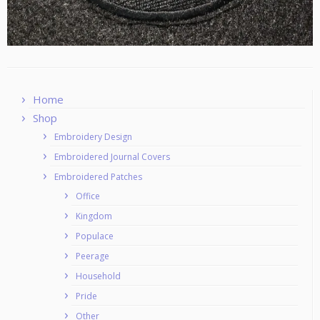
Home
Shop
Embroidery Design
Embroidered Journal Covers
Embroidered Patches
Office
Kingdom
Populace
Peerage
Household
Pride
Other