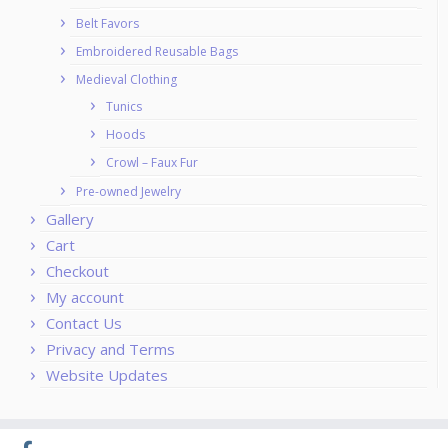
Belt Favors
Embroidered Reusable Bags
Medieval Clothing
Tunics
Hoods
Crowl – Faux Fur
Pre-owned Jewelry
Gallery
Cart
Checkout
My account
Contact Us
Privacy and Terms
Website Updates