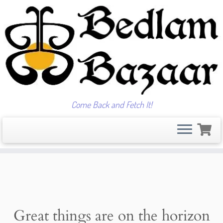
Come Back and Fetch It!
Skip
to
content
Great things are on the horizon