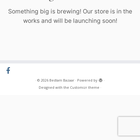
Something big is brewing! Our store is in the
works and will be launching soon!
·
© 2026
Bedlam Bazaar
·
Powered by
·
Designed with the
Customizr theme
·