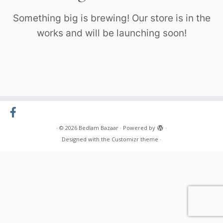
Something big is brewing! Our store is in the
works and will be launching soon!
·
© 2026
Bedlam Bazaar
·
Powered by
·
Designed with the
Customizr theme
·