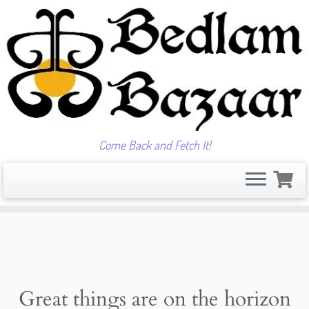
Come Back and Fetch It!
Skip
to
content
Great things are on the horizon