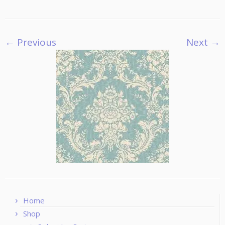
← Previous
Next →
Home
Shop