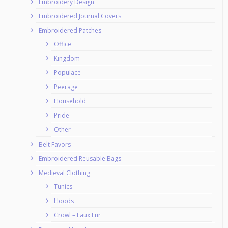
Embroidery Design
Embroidered Journal Covers
Embroidered Patches
Office
Kingdom
Populace
Peerage
Household
Pride
Other
Belt Favors
Embroidered Reusable Bags
Medieval Clothing
Tunics
Hoods
Crowl – Faux Fur