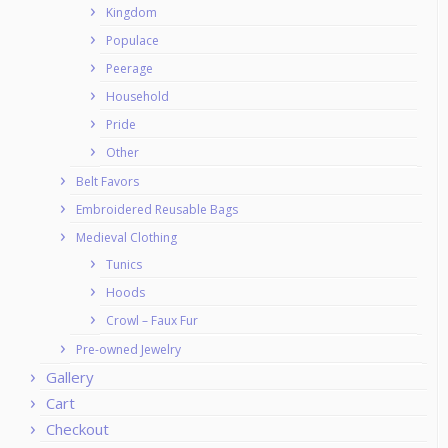
Kingdom
Populace
Peerage
Household
Pride
Other
Belt Favors
Embroidered Reusable Bags
Medieval Clothing
Tunics
Hoods
Crowl – Faux Fur
Pre-owned Jewelry
Gallery
Cart
Checkout