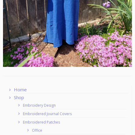
Home
Shop
Embroidery Design
Embroidered Journal Covers
Embroidered Patches
Office