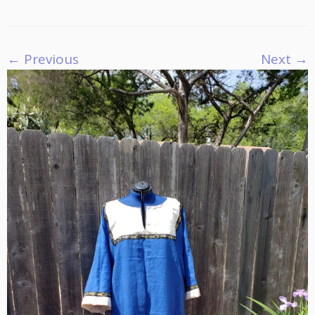
← Previous
Next →