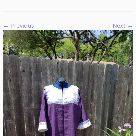
← Previous
Next →