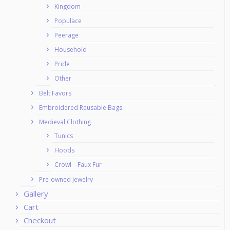
Kingdom
Populace
Peerage
Household
Pride
Other
Belt Favors
Embroidered Reusable Bags
Medieval Clothing
Tunics
Hoods
Crowl – Faux Fur
Pre-owned Jewelry
Gallery
Cart
Checkout