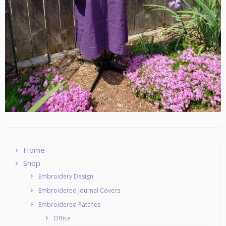
Home
Shop
Embroidery Design
Embroidered Journal Covers
Embroidered Patches
Office