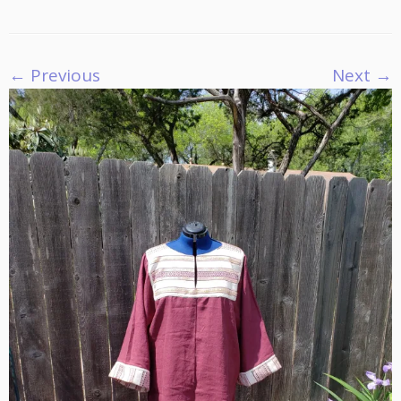
← Previous
Next →