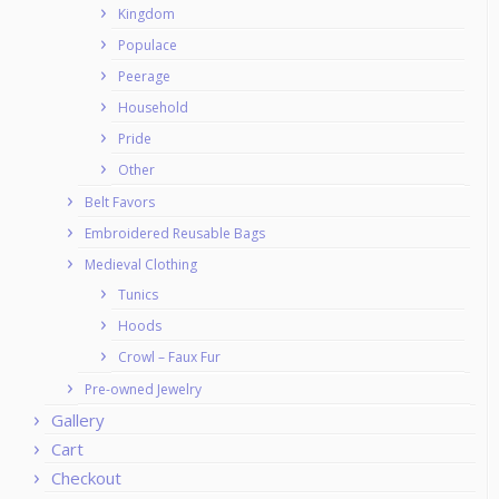
Kingdom
Populace
Peerage
Household
Pride
Other
Belt Favors
Embroidered Reusable Bags
Medieval Clothing
Tunics
Hoods
Crowl – Faux Fur
Pre-owned Jewelry
Gallery
Cart
Checkout