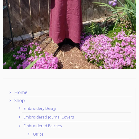
Home
Shop
Embroidery Design
Embroidered Journal Covers
Embroidered Patches
Office