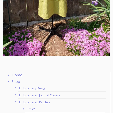
Home
Shop
Embroidery Design
Embroidered Journal Covers
Embroidered Patches
Office