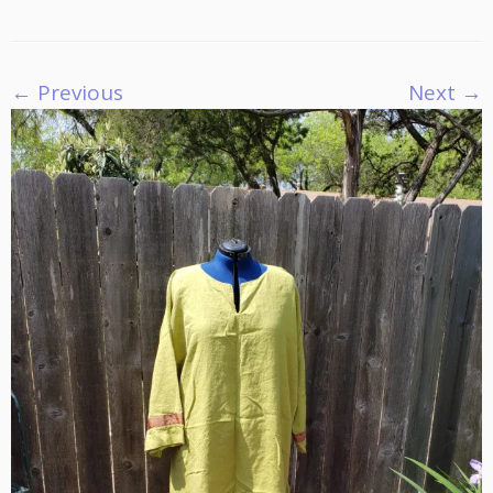
← Previous
Next →