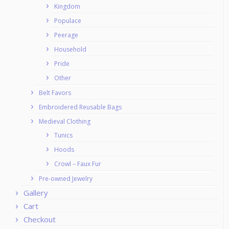
Kingdom
Populace
Peerage
Household
Pride
Other
Belt Favors
Embroidered Reusable Bags
Medieval Clothing
Tunics
Hoods
Crowl – Faux Fur
Pre-owned Jewelry
Gallery
Cart
Checkout