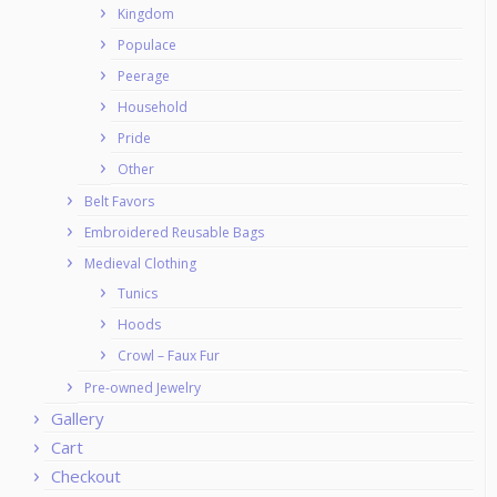
Kingdom
Populace
Peerage
Household
Pride
Other
Belt Favors
Embroidered Reusable Bags
Medieval Clothing
Tunics
Hoods
Crowl – Faux Fur
Pre-owned Jewelry
Gallery
Cart
Checkout