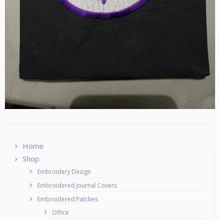
Home
Shop
Embroidery Design
Embroidered Journal Covers
Embroidered Patches
Office