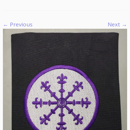
← Previous
Next →