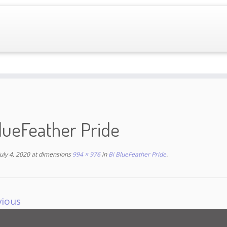
lueFeather Pride
July 4, 2020
at dimensions
994 × 976
in
Bi BlueFeather Pride
.
vious