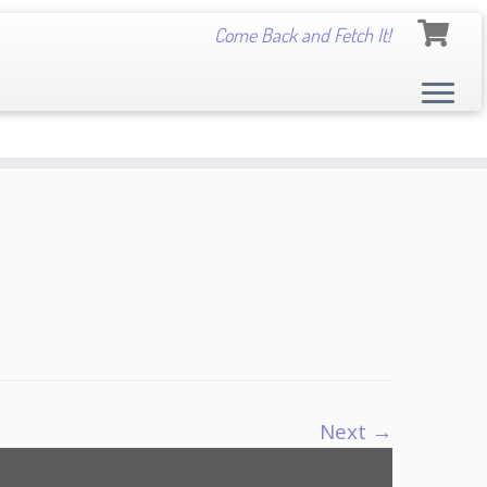
Come Back and Fetch It!
Next →