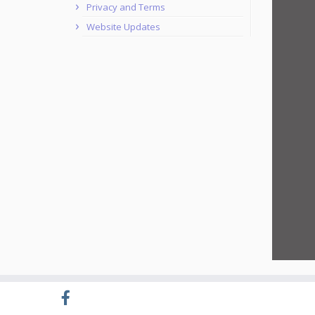
Privacy and Terms
Website Updates