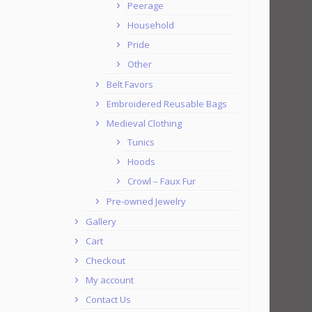
Peerage
Household
Pride
Other
Belt Favors
Embroidered Reusable Bags
Medieval Clothing
Tunics
Hoods
Crowl – Faux Fur
Pre-owned Jewelry
Gallery
Cart
Checkout
My account
Contact Us