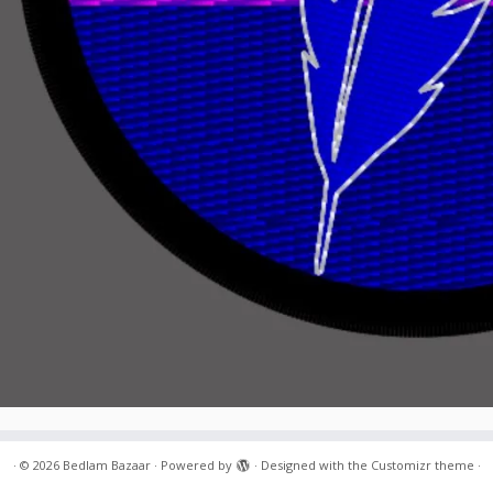
·
© 2026
Bedlam Bazaar
·
Powered by
·
Designed with the
Customizr theme
·