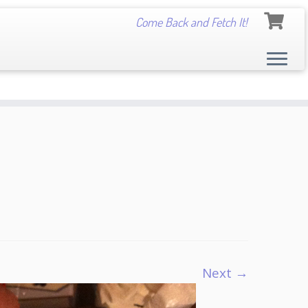
Come Back and Fetch It!
Next →