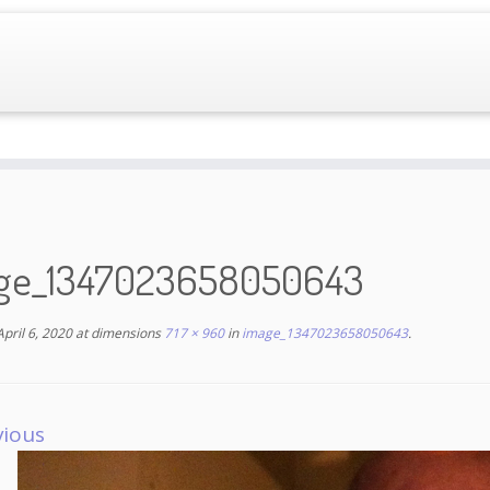
ge_1347023658050643
April 6, 2020
at dimensions
717 × 960
in
image_1347023658050643
.
vious