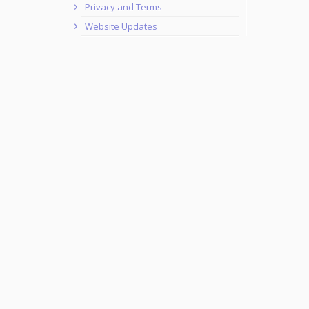
Privacy and Terms
Website Updates