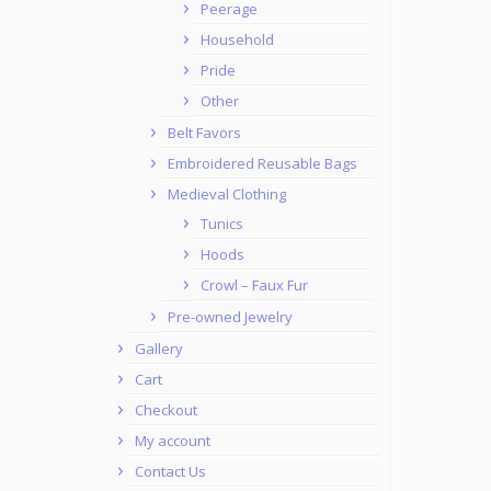
Peerage
Household
Pride
Other
Belt Favors
Embroidered Reusable Bags
Medieval Clothing
Tunics
Hoods
Crowl – Faux Fur
Pre-owned Jewelry
Gallery
Cart
Checkout
My account
Contact Us