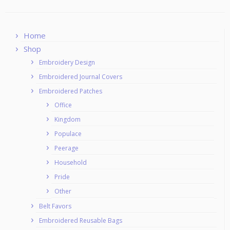
Home
Shop
Embroidery Design
Embroidered Journal Covers
Embroidered Patches
Office
Kingdom
Populace
Peerage
Household
Pride
Other
Belt Favors
Embroidered Reusable Bags