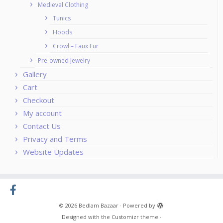
Medieval Clothing
Tunics
Hoods
Crowl – Faux Fur
Pre-owned Jewelry
Gallery
Cart
Checkout
My account
Contact Us
Privacy and Terms
Website Updates
·
© 2026
Bedlam Bazaar
·
Powered by
·
Designed with the
Customizr theme
·