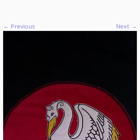
← Previous
Next →