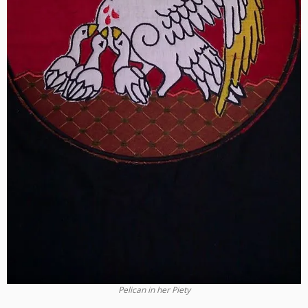
Pelican in her Piety